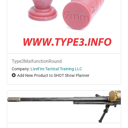
Type3MalfunctionRound
Company:
LiveFire Tactical Training LLC
Add New Product to SHOT Show Planner