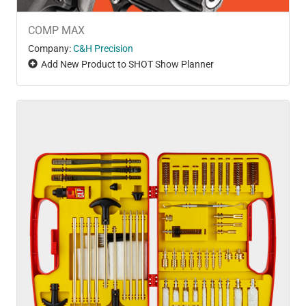
COMP MAX
Company:
C&H Precision
Add New Product to SHOT Show Planner