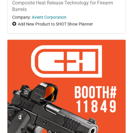
Composite Heat Release Technology for Firearm
Barrels
Company:
Avient Corporation
Add New Product to SHOT Show Planner