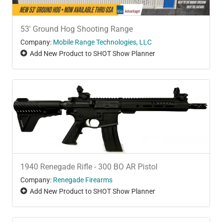
53' Ground Hog Shooting Range
Company:
Mobile Range Technologies, LLC
Add New Product to SHOT Show Planner
1940 Renegade Rifle - 300 BO AR Pistol
Company:
Renegade Firearms
Add New Product to SHOT Show Planner