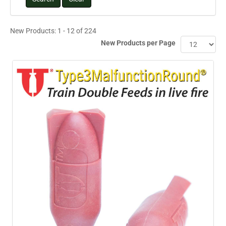
New Products: 1 - 12 of 224
New Products per Page