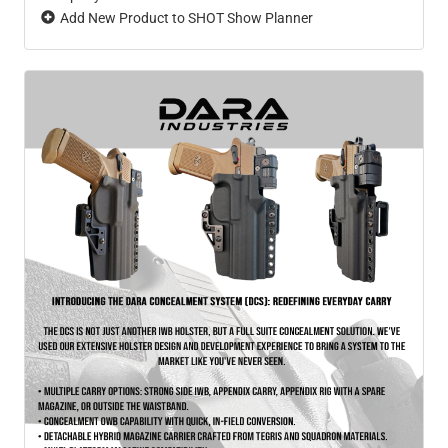
Add New Product to SHOT Show Planner