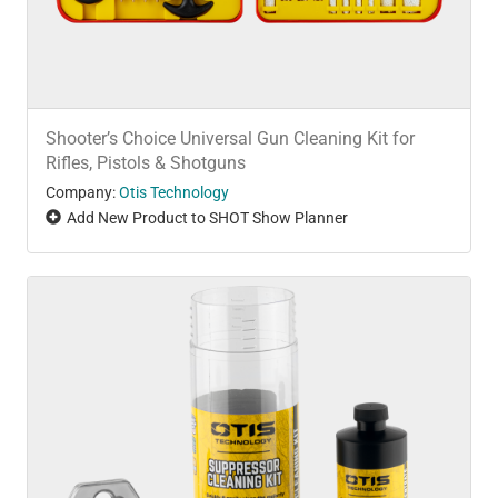
Shooter’s Choice Universal Gun Cleaning Kit for
Rifles, Pistols & Shotguns
Company:
Otis Technology
Add New Product to SHOT Show Planner