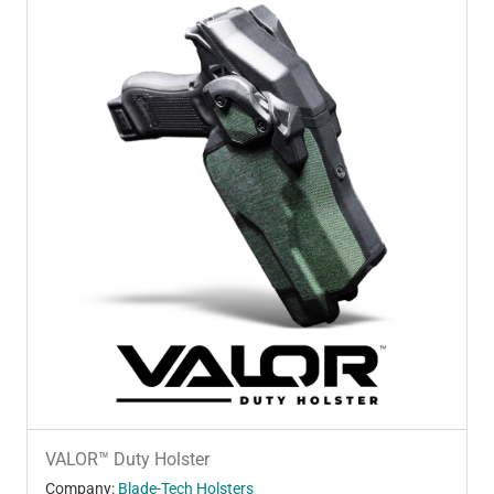
VALOR™ Duty Holster
Company:
Blade-Tech Holsters