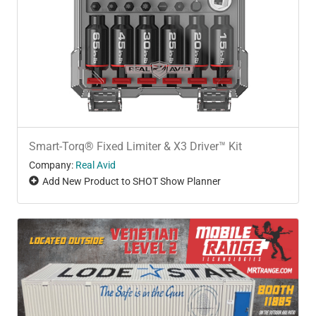
Smart-Torq® Fixed Limiter & X3 Driver™ Kit
Company:
Real Avid
Add New Product to SHOT Show Planner