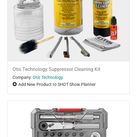
Otis Technology Suppressor Cleaning Kit
Company:
Otis Technology
Add New Product to SHOT Show Planner