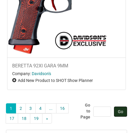
BERETTA 92XI GARA 9MM
Company:
Davidson's
Add New Product to SHOT Show Planner
Go
1
2
3
4
...
16
to
Page
17
18
19
»