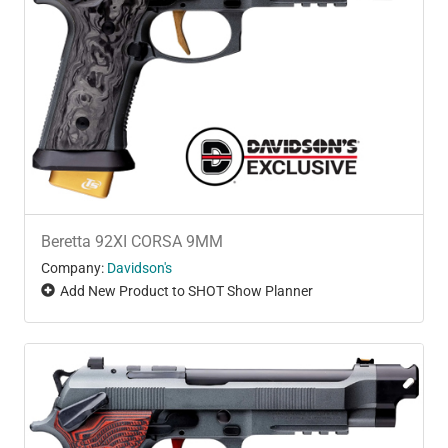
Beretta 92XI CORSA 9MM
Company:
Davidson's
Add New Product to SHOT Show Planner