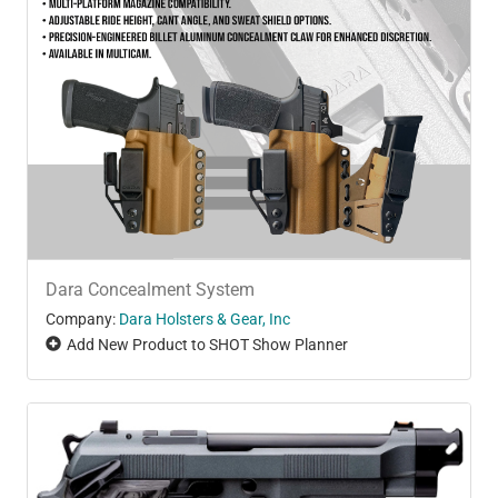
Dara Concealment System
Company:
Dara Holsters & Gear, Inc
Add New Product to SHOT Show Planner