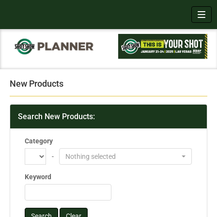
Toggl
New Products
Search New Products:
Category
-
Nothing selected
Keyword