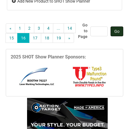
Add New Product to SHOT Show Planner
Go
«
1
2
3
4
...
14
to
Page
15
16
17
18
19
»