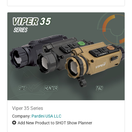
Viper 35 Series
Company:
Pardini USA LLC
Add New Product to SHOT Show Planner