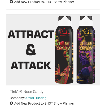
Add New Product to SHOT Show Planner
Tink’s® Nose Candy
Company:
Arcus Hunting
Add New Product to SHOT Show Planner