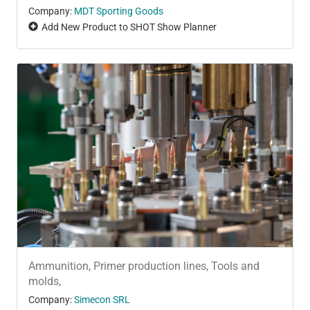
Company:
MDT Sporting Goods
Add New Product to SHOT Show Planner
Ammunition, Primer production lines, Tools and
molds,
Company:
Simecon SRL