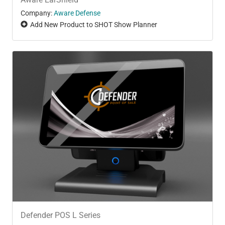
Company:
Aware Defense
Add New Product to SHOT Show Planner
Defender POS L Series