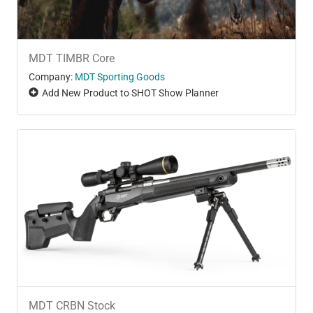
MDT TIMBR Core
Company:
MDT Sporting Goods
Add New Product to SHOT Show Planner
MDT CRBN Stock