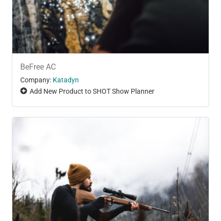
BeFree AC
Company:
Katadyn
Add New Product to SHOT Show Planner