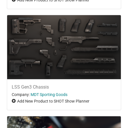
LSS Gen3 Chassis
Company:
MDT Sporting Goods
Add New Product to SHOT Show Planner