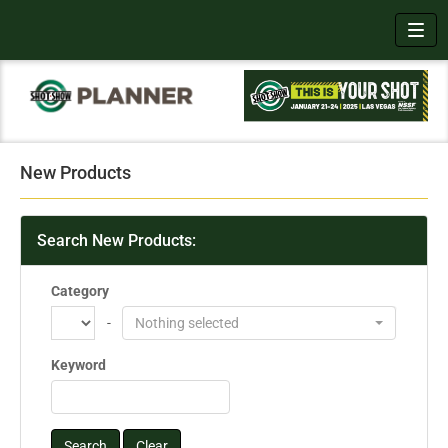
Toggl
New Products
Search New Products:
Category
-
Nothing selected
Keyword