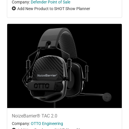
Company:
Defender Point of Sale
Add New Product to SHOT Show Planner
NoizeBarrier® TAC 2.0
Company:
OTTO Engineering