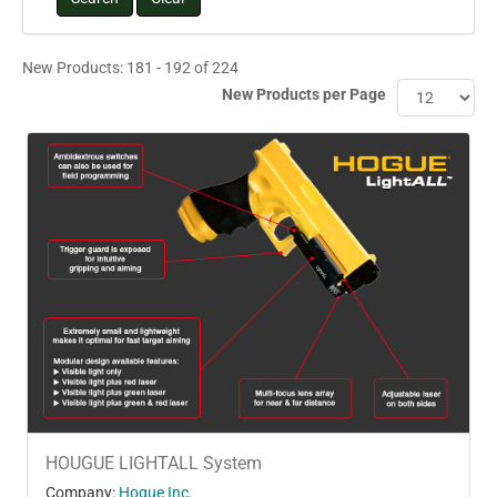
New Products: 181 - 192 of 224
New Products per Page
HOUGUE LIGHTALL System
Company:
Hogue Inc.