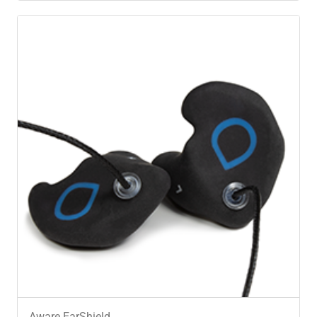
Aware EarShield