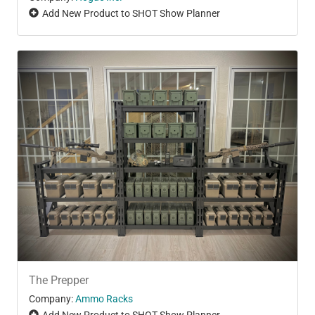
Add New Product to SHOT Show Planner
The Prepper
Company:
Ammo Racks
Add New Product to SHOT Show Planner