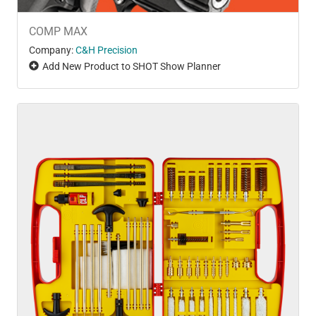
COMP MAX
Company:
C&H Precision
Add New Product to SHOT Show Planner