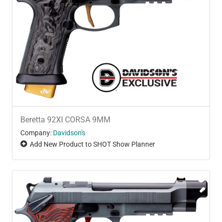
Beretta 92XI CORSA 9MM
Company:
Davidson's
Add New Product to SHOT Show Planner