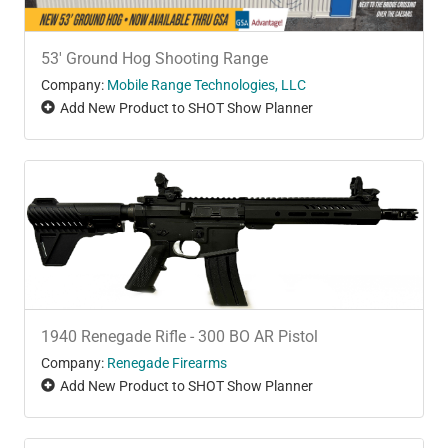
53' Ground Hog Shooting Range
Company:
Mobile Range Technologies, LLC
Add New Product to SHOT Show Planner
1940 Renegade Rifle - 300 BO AR Pistol
Company:
Renegade Firearms
Add New Product to SHOT Show Planner