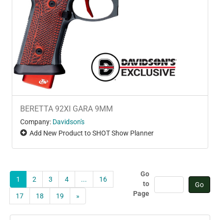
BERETTA 92XI GARA 9MM
Company:
Davidson's
Add New Product to SHOT Show Planner
Go
1
2
3
4
...
16
to
Page
17
18
19
»