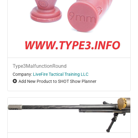
Type3MalfunctionRound
Company:
LiveFire Tactical Training LLC
Add New Product to SHOT Show Planner