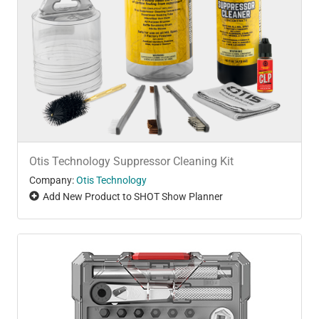
Otis Technology Suppressor Cleaning Kit
Company:
Otis Technology
Add New Product to SHOT Show Planner