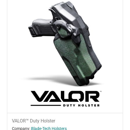
VALOR™ Duty Holster
Company:
Blade-Tech Holsters