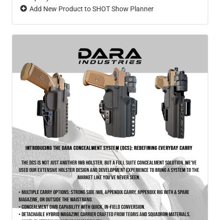
Add New Product to SHOT Show Planner