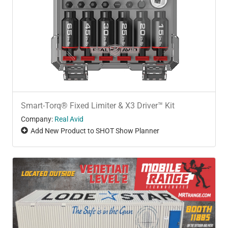
Smart-Torq® Fixed Limiter & X3 Driver™ Kit
Company:
Real Avid
Add New Product to SHOT Show Planner