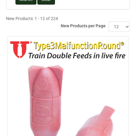
New Products: 1 - 12 of 224
New Products per Page