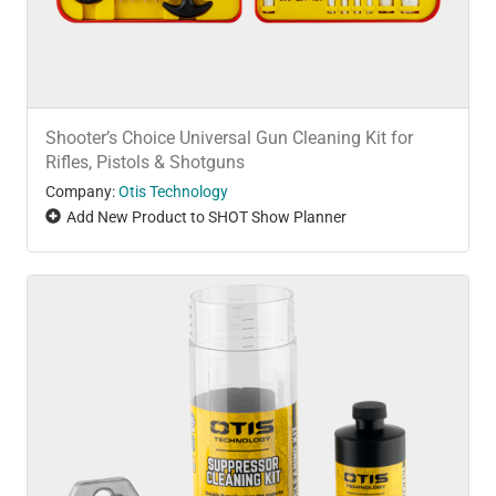
Shooter’s Choice Universal Gun Cleaning Kit for
Rifles, Pistols & Shotguns
Company:
Otis Technology
Add New Product to SHOT Show Planner