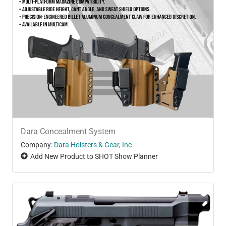
Dara Concealment System
Company:
Dara Holsters & Gear, Inc
Add New Product to SHOT Show Planner