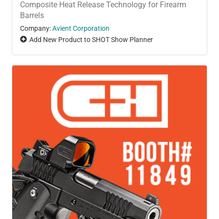
Composite Heat Release Technology for Firearm
Barrels
Company:
Avient Corporation
Add New Product to SHOT Show Planner