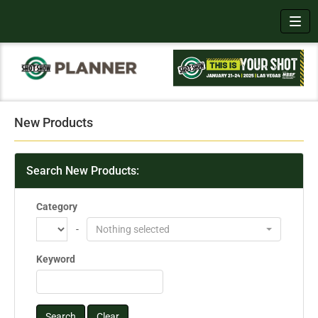
Toggl
New Products
Search New Products:
Category
-
Nothing selected
Keyword