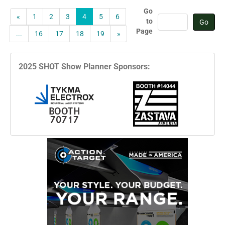
Go
«
1
2
3
4
5
6
to
Page
...
16
17
18
19
»