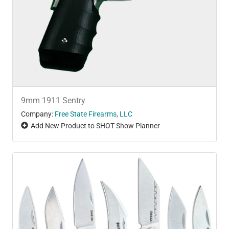
9mm 1911 Sentry
Company:
Free State Firearms, LLC
Add New Product to SHOT Show Planner