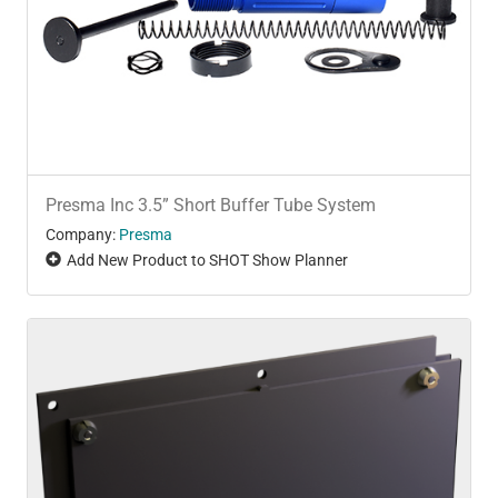
Presma Inc 3.5” Short Buffer Tube System
Company:
Presma
Add New Product to SHOT Show Planner