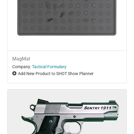
MagMat
Company:
Tactical Formulary
Add New Product to SHOT Show Planner