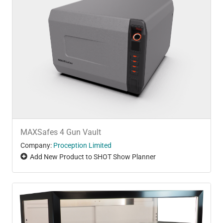
MAXSafes 4 Gun Vault
Company:
Proception Limited
Add New Product to SHOT Show Planner