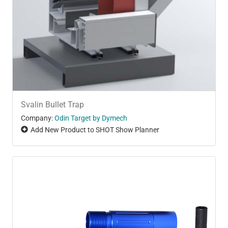
Svalin Bullet Trap
Company:
Odin Target by Dymech
Add New Product to SHOT Show Planner