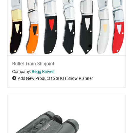
Bullet Train Slipjoint
Company:
Begg Knives
Add New Product to SHOT Show Planner