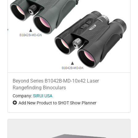
Beyond Series B1042B-MD-10x42 Laser
Rangefinding Binoculars
Company:
SIRUI USA
Add New Product to SHOT Show Planner