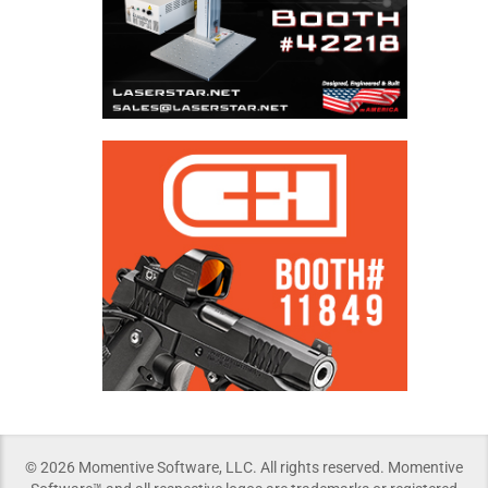
© 2026 Momentive Software, LLC. All rights reserved. Momentive