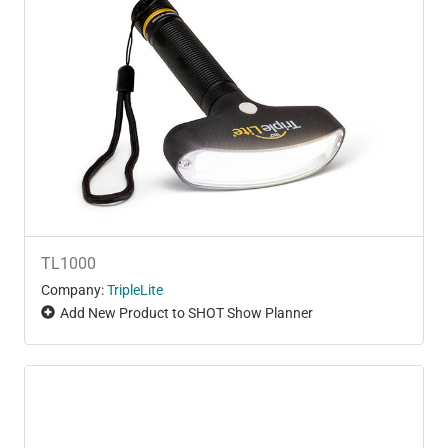
TL1000
Company:
TripleLite
Add New Product to SHOT Show Planner