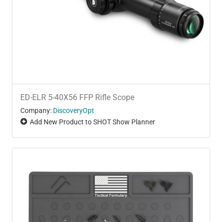
ED-ELR 5-40X56 FFP Rifle Scope
Company:
DiscoveryOpt
Add New Product to SHOT Show Planner