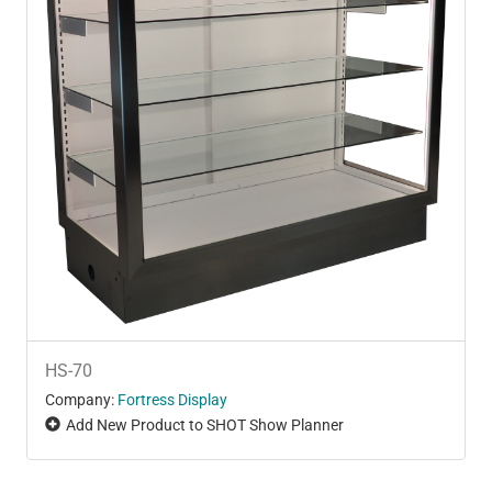
HS-70
Company:
Fortress Display
Add New Product to SHOT Show Planner