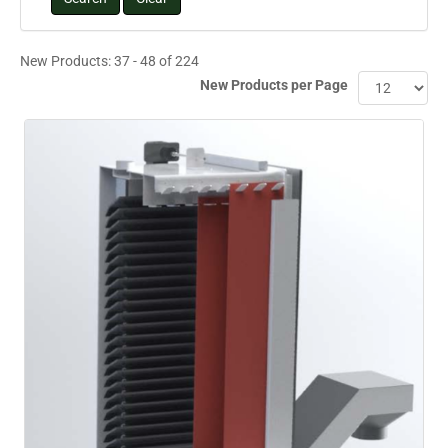
New Products: 37 - 48 of 224
New Products per Page