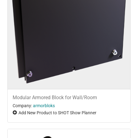
Modular Armored Block for Wall/Room
Company:
armorbloks
Add New Product to SHOT Show Planner