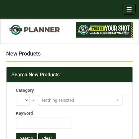
Toggl
New Products
Search New Products:
Category
-
Nothing selected
Keyword