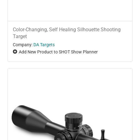
Color-Changing, Self Healing Silhouette Shooting
Target
Company:
DA Targets
Add New Product to SHOT Show Planner