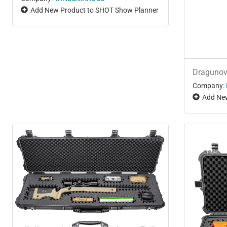
Add New Product to SHOT Show Planner
Draguno
Company:
Add New