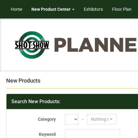
Home
New Product Center
Exhibitors
Floor Plan
New Products
Search New Products:
Category
-
Nothing selected
Keyword