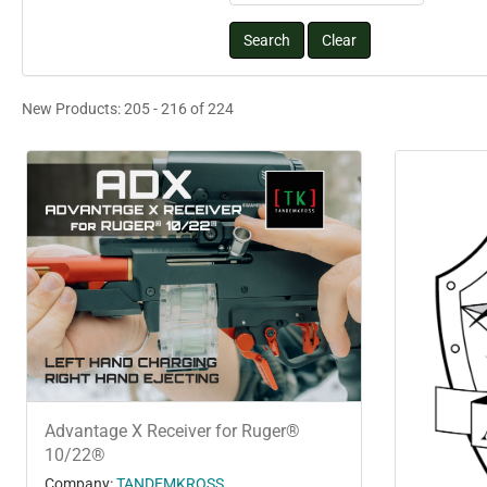
New Products: 205 - 216 of 224
Advantage X Receiver for Ruger®
10/22®
Company:
TANDEMKROSS