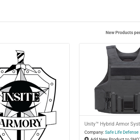
New Products pe
Unity™ Hybrid Armor Sys
Company:
Safe Life Defense
Add New Product to SHO