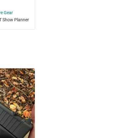
ve Gear
T Show Planner