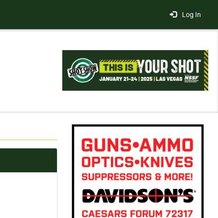
Log In