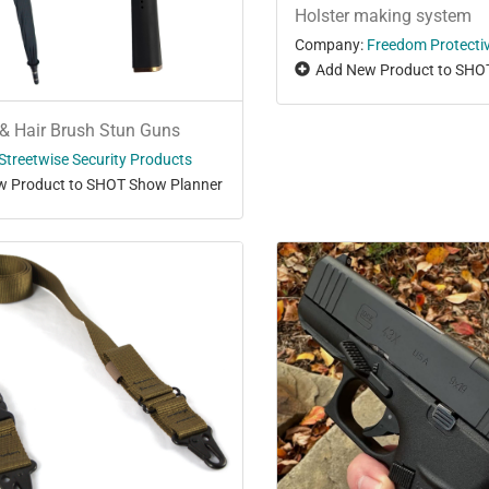
Holster making system
Company:
Freedom Protecti
Add New Product to SHO
& Hair Brush Stun Guns
Streetwise Security Products
 Product to SHOT Show Planner