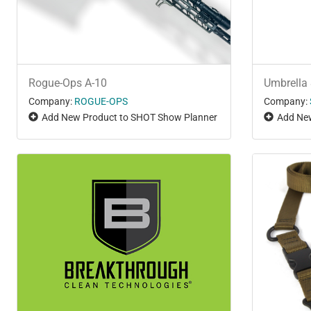
Rogue-Ops A-10
Umbrella 
Company:
ROGUE-OPS
Company:
Add New Product to SHOT Show Planner
Add New