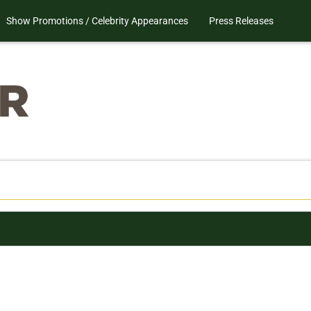
Show Promotions / Celebrity Appearances
Press Releases