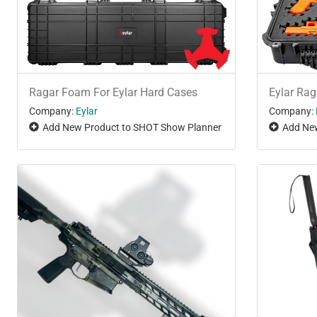
Ragar Foam For Eylar Hard Cases
Eylar Ra
Company:
Eylar
Company:
Add New Product to SHOT Show Planner
Add New