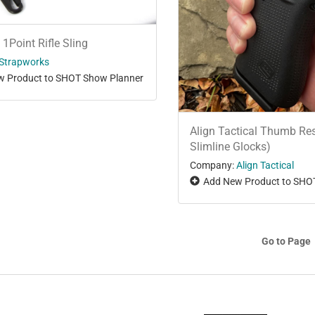
 1Point Rifle Sling
Strapworks
 Product to SHOT Show Planner
Align Tactical Thumb Res
Slimline Glocks)
Company:
Align Tactical
Add New Product to SHO
Go to Page