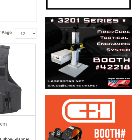
r Page
tem
T Show Planner