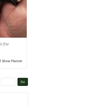
t (for
T Show Planner