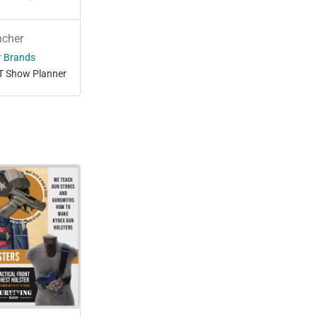
ncher
r Brands
T Show Planner