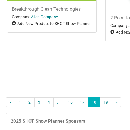
Breakthrough Clean Technologies
Company:
Allen Company
2 Point to
Add New Product to SHOT Show Planner
Company:
Add New
«
1
2
3
4
...
16
17
18
19
»