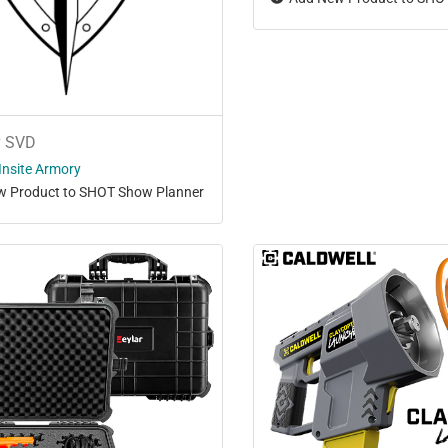
v SVD
Insite Armory
 Product to SHOT Show Planner