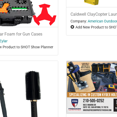
Caldwell ClayCopter Lau
Company:
American Outdoo
Add New Product to SHO
gar Foam for Gun Cases
Eylar
 Product to SHOT Show Planner