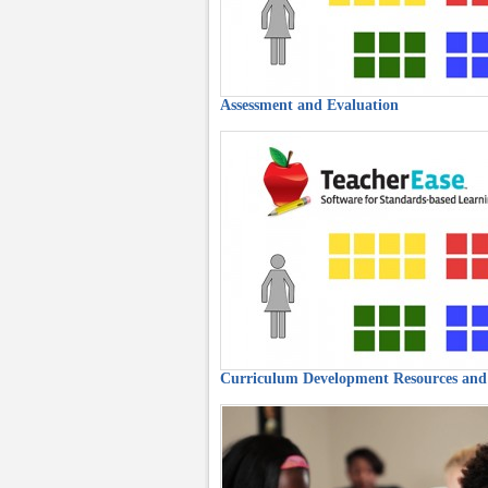
Assessment and Evaluation
Curriculum Development Resources and