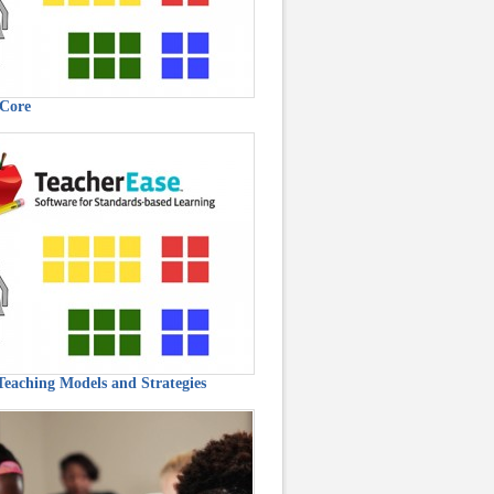
Core
 Teaching Models and Strategies