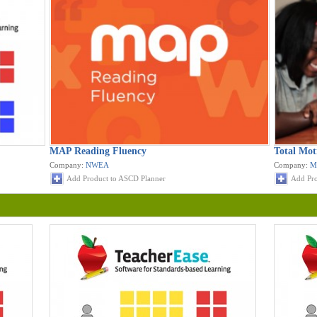
MAP Reading Fluency
Total Mot
Company:
NWEA
Company:
M
Add Product to ASCD Planner
Add Pro