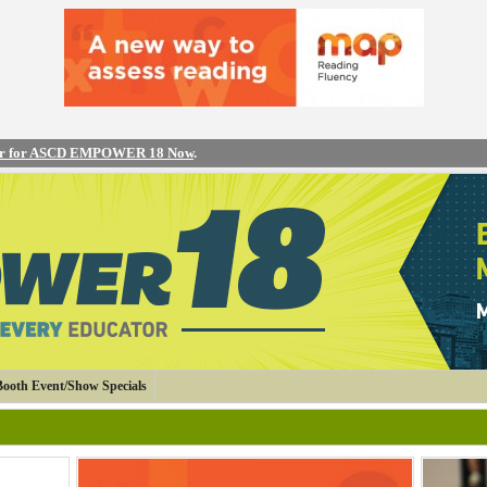
er for ASCD EMPOWER 18 Now
.
Booth Event/Show Specials