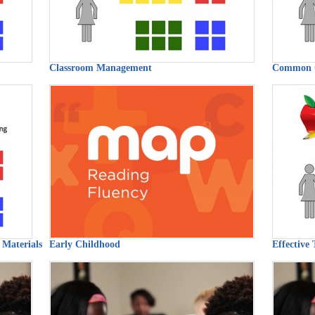
Classroom Management
Common 
 Materials
Early Childhood
Effective