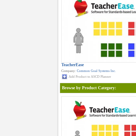
TeacherEase
Company:
Common Goal Systems Inc.
Add Product to ASCD Planner
Browse by Product Category: