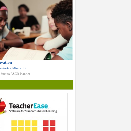
ivation
entoring Minds, LP
duct to ASCD Planner