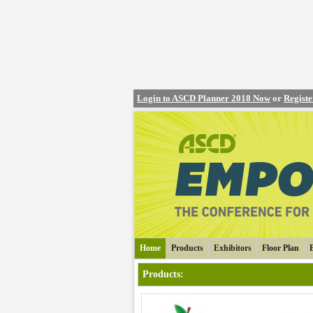
Login to ASCD Planner 2018 Now
or
Regist
Home
Products
Exhibitors
Floor Plan
Products
: