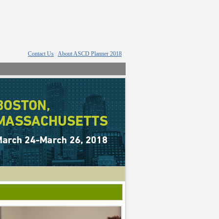
Contact Us
About ASCD Planner 2018
|