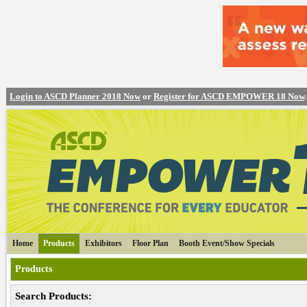
Login to ASCD Planner 2018 Now
or
Register for ASCD EMPOWER 18 Now
.
Home
Products
Exhibitors
Floor Plan
Booth Event/Show Specials
Products
Search Products: