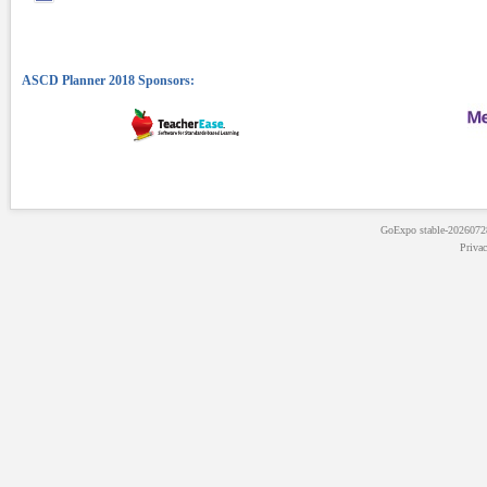
GoExpo
stable-202607
Priva