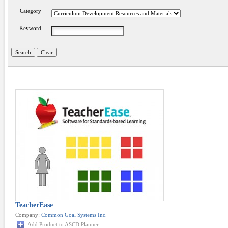
Category
Keyword
TeacherEase
Company:
Common Goal Systems Inc.
Add Product to ASCD Planner