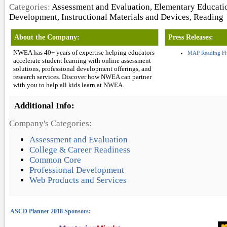
Categories:
Assessment and Evaluation, Elementary Educatio
Development, Instructional Materials and Devices, Reading
About the Company:
Press Releases:
NWEA has 40+ years of expertise helping educators
MAP Reading Fl
accelerate student learning with online assessment
solutions, professional development offerings, and
research services. Discover how NWEA can partner
with you to help all kids learn at NWEA.
Additional Info:
Company's Categories:
Assessment and Evaluation
College & Career Readiness
Common Core
Professional Development
Web Products and Services