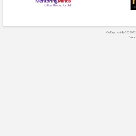
GoExpo
stable-202607
Priva