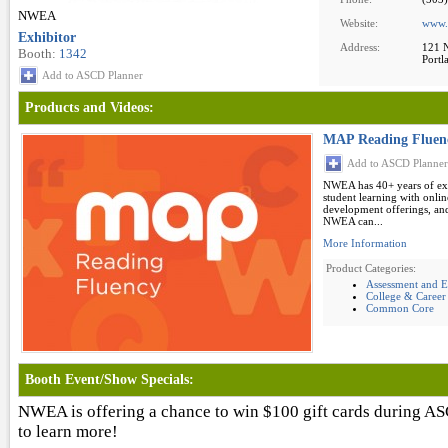
NWEA
Website:
www.
Exhibitor
Address:
121 N
Booth:
1342
Portl
Add to ASCD Planner
Products and Videos:
MAP Reading Fluen
Add to ASCD Planner
NWEA has 40+ years of expe
student learning with onlin
development offerings, and
NWEA can...
More Information
Product Categories:
Assessment and E
College & Career
Common Core
Booth Event/Show Specials:
NWEA is offering a chance to win $100 gift cards during A
to learn more!