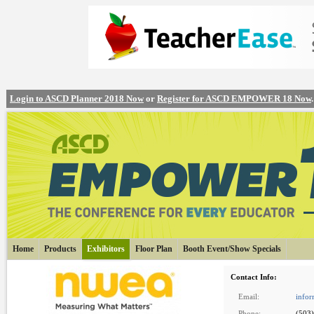
Login to ASCD Planner 2018 Now
or
Register for ASCD EMPOWER 18 Now
.
Home
Products
Exhibitors
Floor Plan
Booth Event/Show Specials
Contact Info:
Email:
info
Phone:
(503