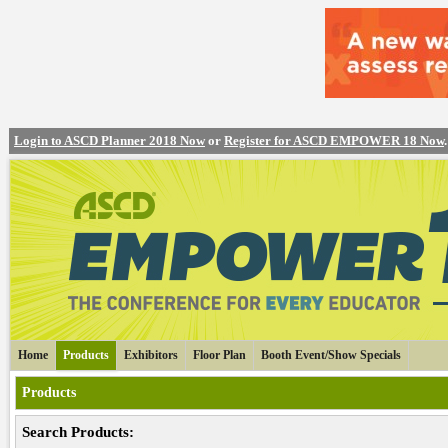
Login to ASCD Planner 2018 Now
or
Register for ASCD EMPOWER 18 Now
.
Home
Products
Exhibitors
Floor Plan
Booth Event/Show Specials
Products
Search Products: