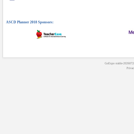
GoExpo
stable-202607
Priva