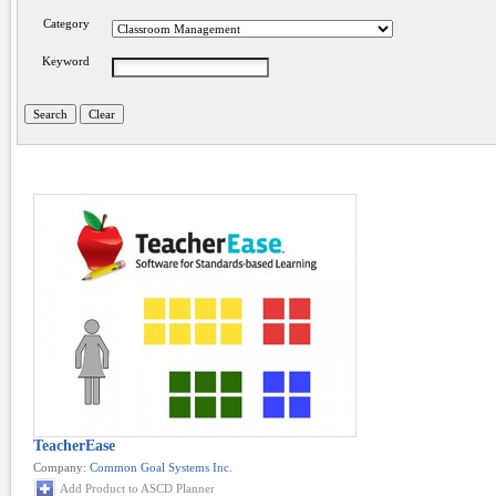
Category
Keyword
TeacherEase
Company:
Common Goal Systems Inc.
Add Product to ASCD Planner