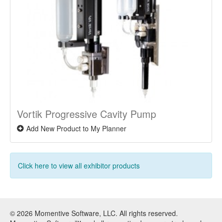
Vortik Progressive Cavity Pump
Add New Product to My Planner
Click here to view all exhibitor products
© 2026 Momentive Software, LLC. All rights reserved.