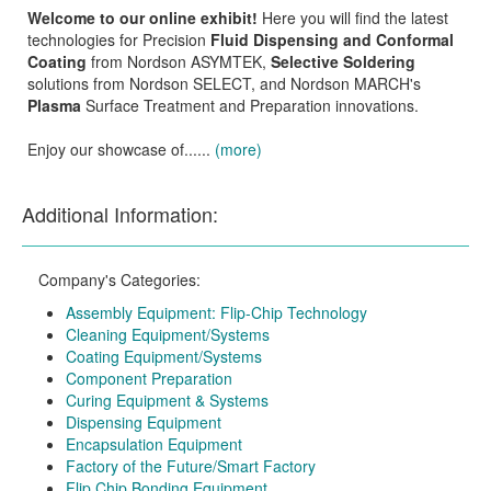
Welcome to our online exhibit!
Here you will find the latest
technologies for Precision
Fluid Dispensing and Conformal
Coating
from Nordson ASYMTEK,
Selective Soldering
solutions from Nordson SELECT, and Nordson MARCH's
Plasma
Surface Treatment and Preparation innovations.
Enjoy our showcase of......
(more)
Additional Information:
Company's Categories:
Assembly Equipment: Flip-Chip Technology
Cleaning Equipment/Systems
Coating Equipment/Systems
Component Preparation
Curing Equipment & Systems
Dispensing Equipment
Encapsulation Equipment
Factory of the Future/Smart Factory
Flip Chip Bonding Equipment