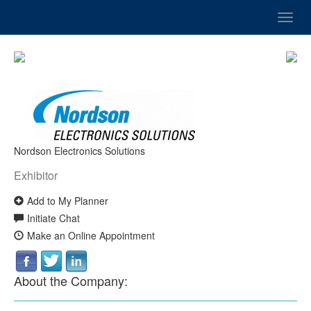
Toggl
navig
Nordson Electronics Solutions
Exhibitor
Add to My Planner
Initiate Chat
Make an Online Appointment
About the Company: