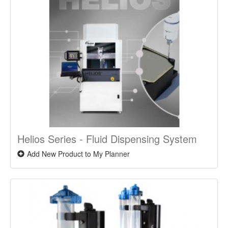
Helios Series - Fluid Dispensing System
Add New Product to My Planner