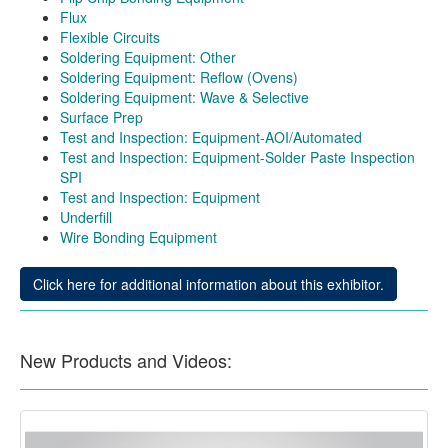
Flux
Flexible Circuits
Soldering Equipment: Other
Soldering Equipment: Reflow (Ovens)
Soldering Equipment: Wave & Selective
Surface Prep
Test and Inspection: Equipment-AOI/Automated
Test and Inspection: Equipment-Solder Paste Inspection
SPI
Test and Inspection: Equipment
Underfill
Wire Bonding Equipment
Click here for additional information about this exhibitor.
New Products and Videos: