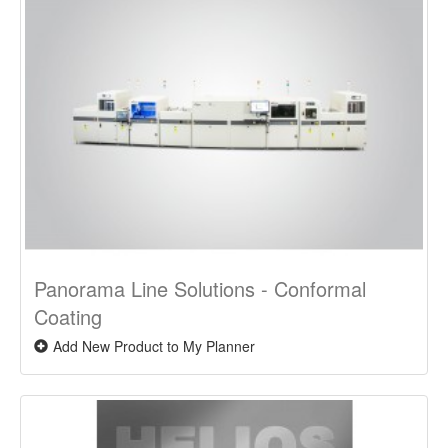
Panorama Line Solutions - Conformal
Coating
Add New Product to My Planner