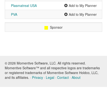
Plasmatreat USA
Add to My Planner
PVA
Add to My Planner
Sponsor
© 2026 Momentive Software, LLC. All rights reserved.
Momentive Software™ and all respective logos are trademarks
or registered trademarks of Momentive Software Holdco, LLC,
and its affiliates. ·
Privacy
·
Legal
·
Contact
·
About