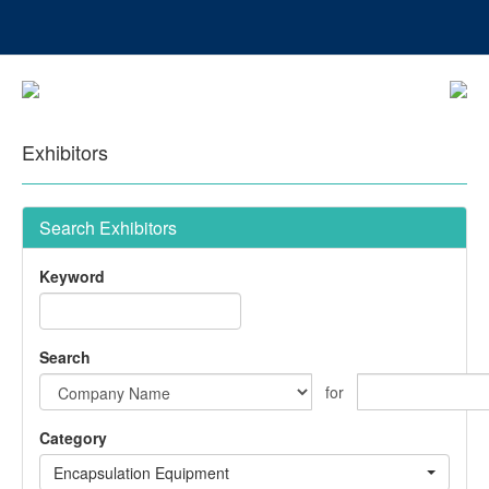
Exhibitors
Search Exhibitors
Keyword
Search
for
Category
Encapsulation Equipment