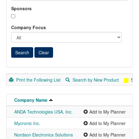
Sponsors
Company Focus
Print the Following List
Search by New Product
Spo
Company Name
ANDA Technologies USA, Inc.
Add to My Planner
Mycronic Inc.
Add to My Planner
Nordson Electronics Solutions
Add to My Planner