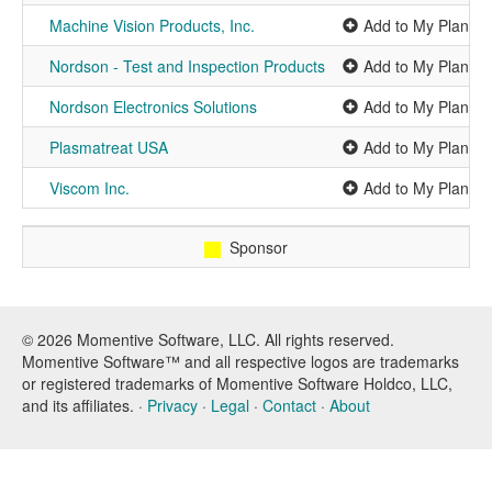
Machine Vision Products, Inc.
Add to My Planner
Nordson - Test and Inspection Products
Add to My Planner
Nordson Electronics Solutions
Add to My Planner
Plasmatreat USA
Add to My Planner
Viscom Inc.
Add to My Planner
Sponsor
© 2026 Momentive Software, LLC. All rights reserved.
Momentive Software™ and all respective logos are trademarks
or registered trademarks of Momentive Software Holdco, LLC,
and its affiliates. ·
Privacy
·
Legal
·
Contact
·
About