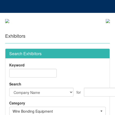
Exhibitors
Search Exhibitors
Keyword
Search
for
Category
Wire Bonding Equipment