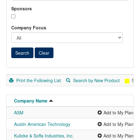
Sponsors
Company Focus
Print the Following List
Search by New Product
Spo
Company Name
ASM
Add to My Planner
Austin American Technology
Add to My Planner
Kulicke & Soffa Industries, Inc.
Add to My Planner