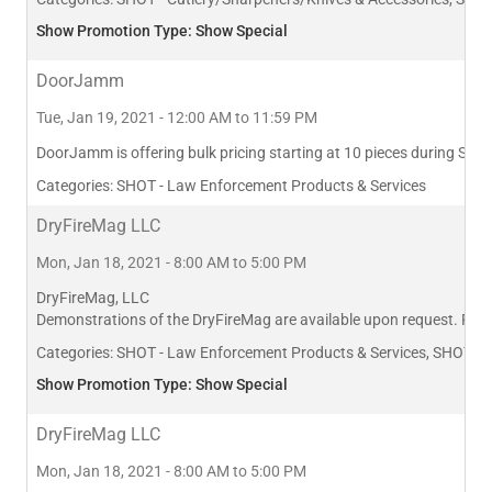
Show Promotion Type: Show Special
DoorJamm
Tue, Jan 19, 2021 - 12:00 AM to 11:59 PM
DoorJamm is offering bulk pricing starting at 10 pieces during SHOT
Categories:
SHOT - Law Enforcement Products & Services
DryFireMag LLC
Mon, Jan 18, 2021 - 8:00 AM to 5:00 PM
DryFireMag, LLC
Demonstrations of the DryFireMag are available upon request. Plea
Categories:
SHOT - Law Enforcement Products & Services, SHOT - T
Show Promotion Type: Show Special
DryFireMag LLC
Mon, Jan 18, 2021 - 8:00 AM to 5:00 PM