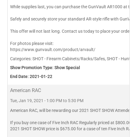
While supplies last, you can purchase the GunVault AR1000 at the
Safely and securely store your standard AR-style rifle with GunVaul
This offer will not last long. Contact us today to place your order 
For photos please visit:
https://www.gunvault.com/product/arvault/
Categories:
SHOT - Firearm Cabinets/Racks/Safes, SHOT - Hunting 
Show Promotion Type: Show Special
End Date: 2021-01-22
American RAC
Tue, Jan 19, 2021 - 1:00 PM to 5:30 PM
American RAC, will be rewarding our 2021 SHOT SHOW Attendees w
If you buy one case of Five Inch RAC Regularly priced at $800.00
2021 SHOT SHOW price is $675.00 for a case of ten Five Inch RAC.