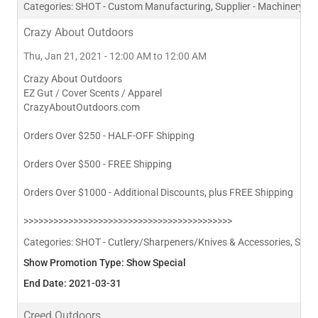
Categories:
SHOT - Custom Manufacturing, Supplier - Machinery
Crazy About Outdoors
Thu, Jan 21, 2021 - 12:00 AM to 12:00 AM
Crazy About Outdoors
EZ Gut / Cover Scents / Apparel
CrazyAboutOutdoors.com
Orders Over $250 - HALF-OFF Shipping
Orders Over $500 - FREE Shipping
Orders Over $1000 - Additional Discounts, plus FREE Shipping
>>>>>>>>>>>>>>>>>>>>>>>>>>>>>>>>>>>>>>>>>>
Categories:
SHOT - Cutlery/Sharpeners/Knives & Accessories, SHOT 
Show Promotion Type: Show Special
End Date: 2021-03-31
Creed Outdoors