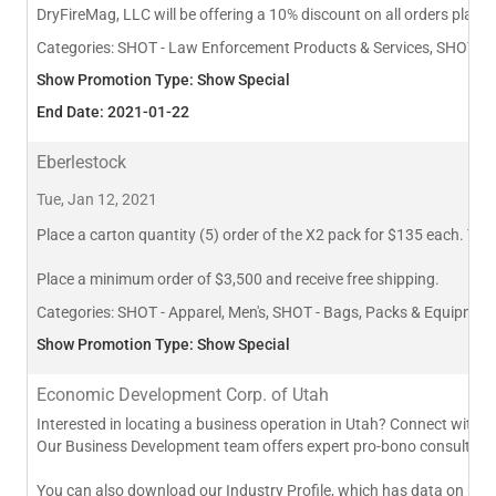
DryFireMag, LLC will be offering a 10% discount on all orders plac
Categories:
SHOT - Law Enforcement Products & Services, SHOT - Sh
Show Promotion Type: Show Special
End Date: 2021-01-22
Eberlestock
Tue, Jan 12, 2021
Place a carton quantity (5) order of the X2 pack for $135 each. Total
Place a minimum order of $3,500 and receive free shipping.
Categories:
SHOT - Apparel, Men's, SHOT - Bags, Packs & Equipmen
Show Promotion Type: Show Special
Economic Development Corp. of Utah
Interested in locating a business operation in Utah? Connect with 
Our Business Development team offers expert pro-bono consulting to
You can also download our Industry Profile, which has data on busi