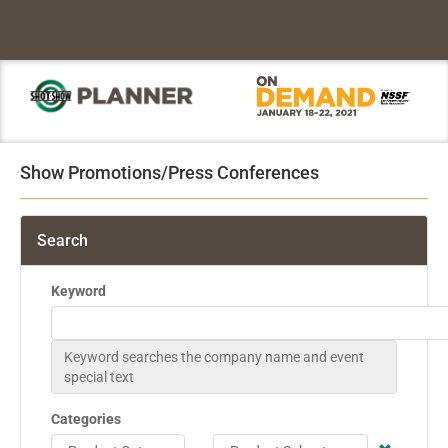
Show Promotions/Press Conferences
Search
Keyword
Keyword searches the company name and event
special text
Categories