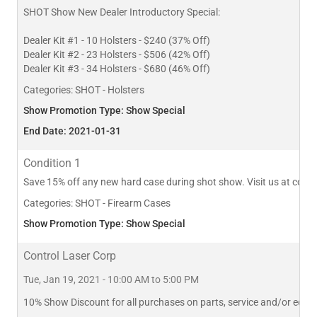
SHOT Show New Dealer Introductory Special:
Dealer Kit #1 - 10 Holsters - $240 (37% Off)
Dealer Kit #2 - 23 Holsters - $506 (42% Off)
Dealer Kit #3 - 34 Holsters - $680 (46% Off)
Categories:
SHOT - Holsters
Show Promotion Type: Show Special
End Date: 2021-01-31
Condition 1
Save 15% off any new hard case during shot show. Visit us at con
Categories:
SHOT - Firearm Cases
Show Promotion Type: Show Special
Control Laser Corp
Tue, Jan 19, 2021 - 10:00 AM to 5:00 PM
10% Show Discount for all purchases on parts, service and/or equi