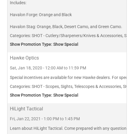
Includes:
Havalon Forge: Orange and Black
Havalon Stag: Orange, Black, Desert Camo, and Green Camo.
Categories:
SHOT - Cutlery/Sharpeners/Knives & Accessories, SHOT
Show Promotion Type: Show Special
Hawke Optics
Sat, Jan 18, 2020 - 12:00 AM to 11:59 PM
Special incentives are available for new Hawke dealers. For specific
Categories:
SHOT - Scopes, Sights, Telescopes & Accessories, SHOT
Show Promotion Type: Show Special
HiLight Tactical
Fri, Jan 22, 2021 - 1:00 PM to 1:45 PM
Learn about HiLight Tactical. Come prepared with any questions you