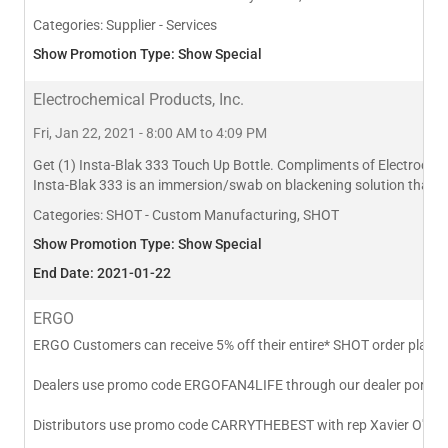
Categories:
Supplier - Services
Show Promotion Type: Show Special
Electrochemical Products, Inc.
Fri, Jan 22, 2021 - 8:00 AM to 4:09 PM
Get (1) Insta-Blak 333 Touch Up Bottle. Compliments of Electrochemi
Insta-Blak 333 is an immersion/swab on blackening solution that res
Categories:
SHOT - Custom Manufacturing, SHOT
Show Promotion Type: Show Special
End Date: 2021-01-22
ERGO
ERGO Customers can receive 5% off their entire* SHOT order placed 
Dealers use promo code ERGOFAN4LIFE through our dealer portal or
Distributors use promo code CARRYTHEBEST with rep Xavier O'Con