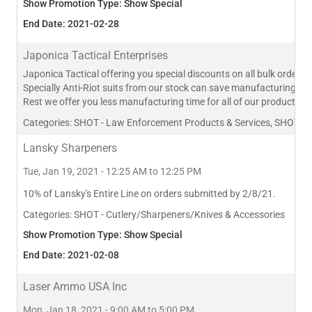
Show Promotion Type: Show Special
End Date: 2021-02-28
Japonica Tactical Enterprises
Japonica Tactical offering you special discounts on all bulk orders.
Specially Anti-Riot suits from our stock can save manufacturing time
Rest we offer you less manufacturing time for all of our products li
Categories:
SHOT - Law Enforcement Products & Services, SHOT - Ap
Lansky Sharpeners
Tue, Jan 19, 2021 - 12:25 AM to 12:25 PM
10% of Lansky's Entire Line on orders submitted by 2/8/21.
Categories:
SHOT - Cutlery/Sharpeners/Knives & Accessories
Show Promotion Type: Show Special
End Date: 2021-02-08
Laser Ammo USA Inc
Mon, Jan 18, 2021 - 9:00 AM to 5:00 PM