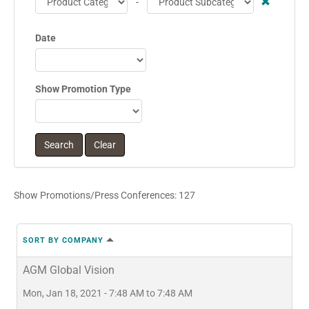
-
Date
Show Promotion Type
Show Promotions/Press Conferences: 127
SORT BY COMPANY
AGM Global Vision
Mon, Jan 18, 2021 - 7:48 AM to 7:48 AM