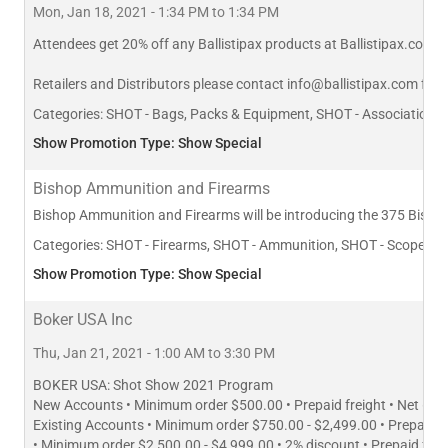
Mon, Jan 18, 2021 - 1:34 PM to 1:34 PM
Attendees get 20% off any Ballistipax products at Ballistipax.com
Retailers and Distributors please contact
info@ballistipax.com
for s
Categories:
SHOT - Bags, Packs & Equipment, SHOT - Association/Age
Show Promotion Type: Show Special
Bishop Ammunition and Firearms
Bishop Ammunition and Firearms will be introducing the 375 Bishop 
Categories:
SHOT - Firearms, SHOT - Ammunition, SHOT - Scopes, Si
Show Promotion Type: Show Special
Boker USA Inc
Thu, Jan 21, 2021 - 1:00 AM to 3:30 PM
BOKER USA: Shot Show 2021 Program
New Accounts • Minimum order $500.00 • Prepaid freight • Net 60 
Existing Accounts • Minimum order $750.00 - $2,499.00 • Prepaid f
• Minimum order $2,500.00 - $4,999.00 • 2% discount • Prepaid fre