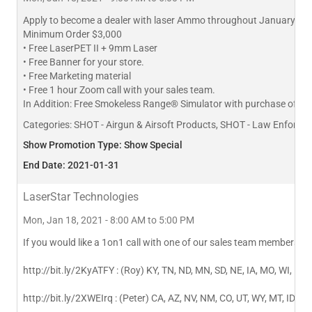
Apply to become a dealer with laser Ammo throughout January and
Minimum Order $3,000
• Free LaserPET II + 9mm Laser
• Free Banner for your store.
• Free Marketing material
• Free 1 hour Zoom call with your sales team.
In Addition: Free Smokeless Range® Simulator with purchase of $7
Categories:
SHOT - Airgun & Airsoft Products, SHOT - Law Enforceme
Show Promotion Type: Show Special
End Date: 2021-01-31
LaserStar Technologies
Mon, Jan 18, 2021 - 8:00 AM to 5:00 PM
If you would like a 1on1 call with one of our sales team members cli
http://bit.ly/2KyATFY : (Roy) KY, TN, ND, MN, SD, NE, IA, MO, WI, IL, I
http://bit.ly/2XWEIrq : (Peter) CA, AZ, NV, NM, CO, UT, WY, MT, ID, OR