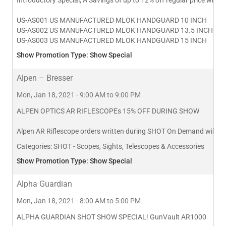
US-AS001 US MANUFACTURED MLOK HANDGUARD 10 INCH
US-AS002 US MANUFACTURED MLOK HANDGUARD 13.5 INCH
US-AS003 US MANUFACTURED MLOK HANDGUARD 15 INCH
Show Promotion Type: Show Special
Alpen – Bresser
Mon, Jan 18, 2021 - 9:00 AM to 9:00 PM
ALPEN OPTICS AR RIFLESCOPEs 15% OFF DURING SHOW
Alpen AR Riflescope orders written during SHOT On Demand will rec
Categories:
SHOT - Scopes, Sights, Telescopes & Accessories
Show Promotion Type: Show Special
Alpha Guardian
Mon, Jan 18, 2021 - 8:00 AM to 5:00 PM
ALPHA GUARDIAN SHOT SHOW SPECIAL! GunVault AR1000