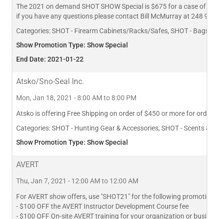
The 2021 on demand SHOT SHOW Special is $675 for a case of 10 Fi
if you have any questions please contact Bill McMurray at 248 980
Categories:
SHOT - Firearm Cabinets/Racks/Safes, SHOT - Bags, Pa
Show Promotion Type: Show Special
End Date: 2021-01-22
Atsko/Sno-Seal Inc.
Mon, Jan 18, 2021 - 8:00 AM to 8:00 PM
Atsko is offering Free Shipping on order of $450 or more for order
Categories:
SHOT - Hunting Gear & Accessories, SHOT - Scents & L
Show Promotion Type: Show Special
AVERT
Thu, Jan 7, 2021 - 12:00 AM to 12:00 AM
For AVERT show offers, use "SHOT21" for the following promotions:
- $100 OFF the AVERT Instructor Development Course fee
- $100 OFF On-site AVERT training for your organization or busines