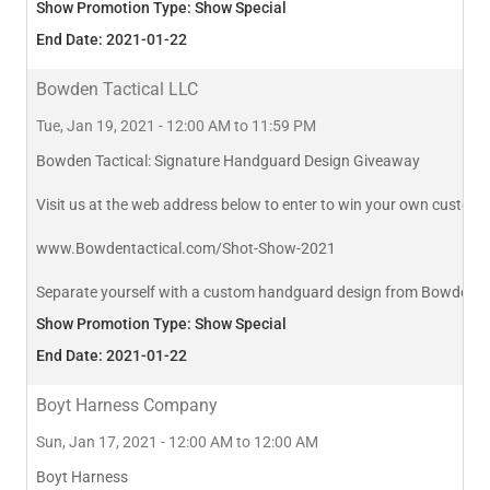
Show Promotion Type: Show Special
End Date: 2021-01-22
Bowden Tactical LLC
Tue, Jan 19, 2021 - 12:00 AM to 11:59 PM
Bowden Tactical: Signature Handguard Design Giveaway
Visit us at the web address below to enter to win your own custom
www.Bowdentactical.com/Shot-Show-2021
Separate yourself with a custom handguard design from Bowden Tacti
Show Promotion Type: Show Special
End Date: 2021-01-22
Boyt Harness Company
Sun, Jan 17, 2021 - 12:00 AM to 12:00 AM
Boyt Harness