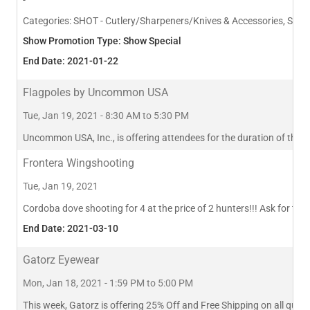
Categories:
SHOT - Cutlery/Sharpeners/Knives & Accessories, SHOT 
Show Promotion Type: Show Special
End Date: 2021-01-22
Flagpoles by Uncommon USA
Tue, Jan 19, 2021 - 8:30 AM to 5:30 PM
Uncommon USA, Inc., is offering attendees for the duration of the s
Frontera Wingshooting
Tue, Jan 19, 2021
Cordoba dove shooting for 4 at the price of 2 hunters!!! Ask for this
End Date: 2021-03-10
Gatorz Eyewear
Mon, Jan 18, 2021 - 1:59 PM to 5:00 PM
This week, Gatorz is offering 25% Off and Free Shipping on all q