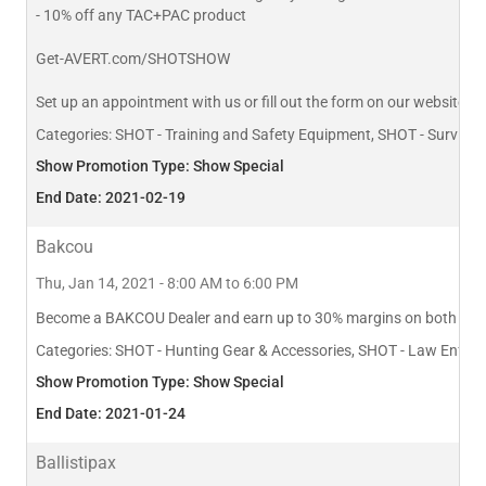
- 10% off any TAC+PAC product
Get-AVERT.com/SHOTSHOW
Set up an appointment with us or fill out the form on our website 
Categories:
SHOT - Training and Safety Equipment, SHOT - Survival K
Show Promotion Type: Show Special
End Date: 2021-02-19
Bakcou
Thu, Jan 14, 2021 - 8:00 AM to 6:00 PM
Become a BAKCOU Dealer and earn up to 30% margins on both Bikes a
Categories:
SHOT - Hunting Gear & Accessories, SHOT - Law Enforceme
Show Promotion Type: Show Special
End Date: 2021-01-24
Ballistipax