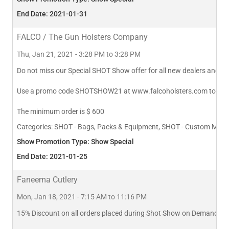
End Date: 2021-01-31
FALCO / The Gun Holsters Company
Thu, Jan 21, 2021 - 3:28 PM to 3:28 PM
Do not miss our Special SHOT Show offer for all new dealers and wh
Use a promo code SHOTSHOW21 at www.falcoholsters.com to qualif
The minimum order is $ 600
Categories:
SHOT - Bags, Packs & Equipment, SHOT - Custom Manufa
Show Promotion Type: Show Special
End Date: 2021-01-25
Faneema Cutlery
Mon, Jan 18, 2021 - 7:15 AM to 11:16 PM
15% Discount on all orders placed during Shot Show on Demand 2