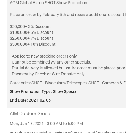
AGM Global Vision SHOT Show Promotion
Place an order by February 5th and receive additional discount for
$50,000+ 3% Discount
$100,000+ 5% Discount
$250,000+ 7% Discount
$500,000+ 10% Discount
- Applied to new stocking orders only.
- Cannot be combined w/ any other specials.
- Partial delivery is allowed but entire order must be placed prior to
- Payment by Check or Wire Transfer only
Categories:
SHOT - Binoculars/Telescopes, SHOT - Cameras & Equipm
Show Promotion Type: Show Special
End Date: 2021-02-05
AIM Outdoor Group
Mon, Jan 18, 2021 - 8:00 AM to 6:00 PM
Introductory Special, A Savings of up to 12% off regular price when