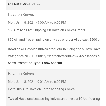
End Date: 2021-01-29
Havalon Knives
Mon, Jan 18, 2021 - 9:00 AM to 6:00 PM
$50 Off And Free Shipping On Havalon Knives Orders
$50 off and free shipping on any dealer order of at least $500 pla
Good on all Havalon Knives products including the all new Havalon
Categories:
SHOT - Cutlery/Sharpeners/Knives & Accessories, SHOT
Show Promotion Type: Show Special
Havalon Knives
Mon, Jan 18, 2021 - 9:01 AM to 6:00 PM
Extra 10% Off Havalon Forge and Stag Knives
Two of Havalon's best selling knives are an extra 10% off during A