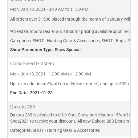
Mon, Jan 18, 2021 - 3:49 AM to 11:59 PM
All orders over $1500 placed through the month of January will rece
*Creed Outdoors Dealer & Distributor pricing available upon request
Categories:
SHOT - Hunting Gear & Accessories, SHOT - Bags, Pack
Show Promotion Type: Show Special
CrossBreed Holsters
Mon, Jan 18, 2021 - 12:00 AM to 12:00 AM
Up to an additional 5% off on all Holster orders, and up to 50% off
End Date: 2021-01-23
Dakota 283
Dakota 283 is pleased to offer Shot Show participants 15% off thei
Shot2021 to receive your discount. All new Dakota 283 Dealers can
Categories:
SHOT - Hunting Gear & Accessories