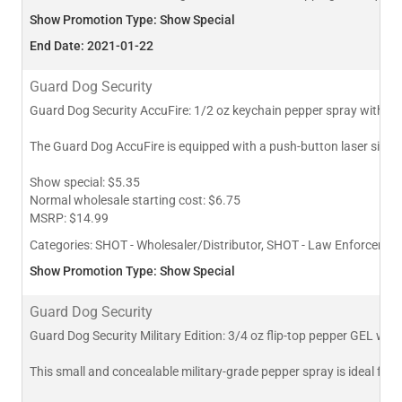
Show Promotion Type: Show Special
End Date: 2021-01-22
Guard Dog Security
Guard Dog Security AccuFire: 1/2 oz keychain pepper spray with las
The Guard Dog AccuFire is equipped with a push-button laser sight in
Show special: $5.35
Normal wholesale starting cost: $6.75
MSRP: $14.99
Categories:
SHOT - Wholesaler/Distributor, SHOT - Law Enforcement
Show Promotion Type: Show Special
Guard Dog Security
Guard Dog Security Military Edition: 3/4 oz flip-top pepper GEL with 
This small and concealable military-grade pepper spray is ideal for l