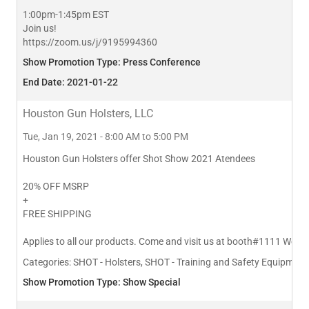
1:00pm-1:45pm EST
Join us!
https://zoom.us/j/9195994360
Show Promotion Type: Press Conference
End Date: 2021-01-22
Houston Gun Holsters, LLC
Tue, Jan 19, 2021 - 8:00 AM to 5:00 PM
Houston Gun Holsters offer Shot Show 2021 Atendees
20% OFF MSRP
+
FREE SHIPPING
Applies to all our products. Come and visit us at booth#1111 We 
Categories:
SHOT - Holsters, SHOT - Training and Safety Equipment,
Show Promotion Type: Show Special