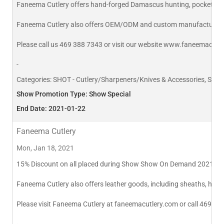
Faneema Cutlery offers hand-forged Damascus hunting, pocket and k
Faneema Cutlery also offers OEM/ODM and custom manufacturin
Please call us 469 388 7343 or visit our website www.faneemacutl
-
Categories:
SHOT - Cutlery/Sharpeners/Knives & Accessories, SHOT
Show Promotion Type: Show Special
End Date: 2021-01-22
Faneema Cutlery
Mon, Jan 18, 2021
15% Discount on all placed during Show Show On Demand 2021 for D
Faneema Cutlery also offers leather goods, including sheaths, hols
Please visit Faneema Cutlery at faneemacutlery.com or call 469 38
-