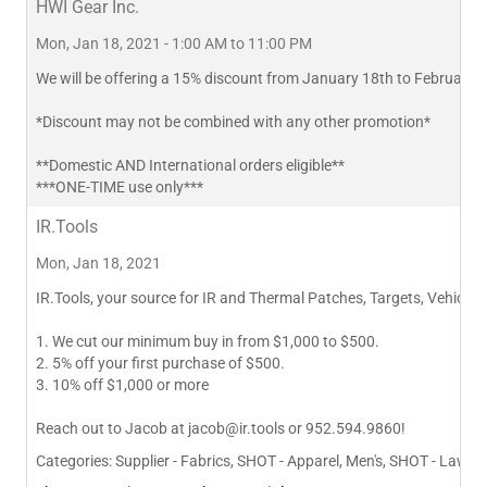
HWI Gear Inc.
Mon, Jan 18, 2021 - 1:00 AM to 11:00 PM
We will be offering a 15% discount from January 18th to February 1
*Discount may not be combined with any other promotion*
**Domestic AND International orders eligible**
***ONE-TIME use only***
IR.Tools
Mon, Jan 18, 2021
IR.Tools, your source for IR and Thermal Patches, Targets, Vehicle I
1. We cut our minimum buy in from $1,000 to $500.
2. 5% off your first purchase of $500.
3. 10% off $1,000 or more
Reach out to Jacob at
jacob@ir.tools
or 952.594.9860!
Categories:
Supplier - Fabrics, SHOT - Apparel, Men's, SHOT - Law 