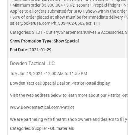
• Minimum order $5,000.00+ • 3% Discount • Prepaid freight • Net 
Applies to all orders submitted for SHOT Show/within the order 
• 50% of order placed at show must be for immediate delivery • Subj
sales@bokerusa.com
Ph: 303-462-0662 ext: 111
Categories:
SHOT - Cutlery/Sharpeners/Knives & Accessories, SHO
Show Promotion Type: Show Special
End Date: 2021-01-29
Bowden Tactical LLC
Tue, Jan 19, 2021 - 12:00 AM to 11:59 PM
Bowden Tactical: Special Deal on Patriot Retail display
Visit the web address below to learn more about our Patriot Retail 
www.Bowdentactical.com/Patriot
We are partnering with firearm shop owners and dealers to fill your 
Categories:
Supplier - OE materials