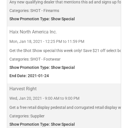
Any new qualifying dealer that mentions this ad and signs up for 
Categories:
SHOT - Firearms
Show Promotion Type: Show Special
Haix North America Inc.
Mon, Jan 18, 2021 - 12:25 PM to 11:59 PM
Get the Shot Show special this week only! Save $21 off select boo
Categories:
SHOT - Footwear
Show Promotion Type: Show Special
End Date: 2021-01-24
Harvest Right
Wed, Jan 20, 2021 - 9:00 AM to 9:00 PM
Get a free retail display pedestal and corrugated retail display with
Categories:
Supplier
Show Promotion Type: Show Special