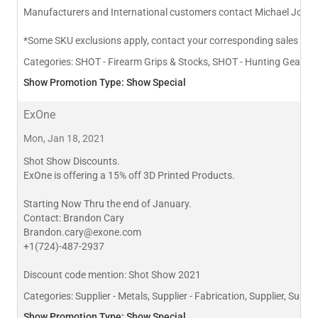
Manufacturers and International customers contact Michael John
*Some SKU exclusions apply, contact your corresponding sales rep 
Categories:
SHOT - Firearm Grips & Stocks, SHOT - Hunting Gear & 
Show Promotion Type: Show Special
ExOne
Mon, Jan 18, 2021
Shot Show Discounts.
ExOne is offering a 15% off 3D Printed Products.
Starting Now Thru the end of January.
Contact: Brandon Cary
Brandon.cary@exone.com
+1(724)-487-2937
Discount code mention: Shot Show 2021
Categories:
Supplier - Metals, Supplier - Fabrication, Supplier, Suppli
Show Promotion Type: Show Special