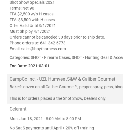
Shot Show Specials 2021
Terms: Net 90
FFA $2,500 w/o H-cases
FFA: $3,500 with H-cases
Offer Valid Until 3/1/2021
Must Ship by 4/1/2021
Orders cannot be canceled 30 days prior to ship date.
Phone orders to: 641-342-6773
Email:
sales@boytharness.com
Categories:
SHOT - Firearm Cases, SHOT - Hunting Gear & Accessor
End Date: 2021-03-01
CampCo Inc. - UZI, Humvee ,S&W & Caliber Gourmet
Baker's dozen on all Caliber Gourmet™, pepper spray, pens, binocul
This is for orders placed a the Shot Show, Dealers only.
Celerant
Mon, Jan 18, 2021 - 8:00 AM to 8:00 PM
No SaaS payments until April + 20% off training