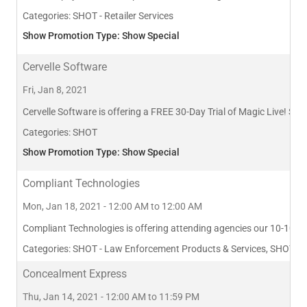
Categories:
SHOT - Retailer Services
Show Promotion Type: Show Special
Cervelle Software
Fri, Jan 8, 2021
Cervelle Software is offering a FREE 30-Day Trial of Magic Live! See i
Categories:
SHOT
Show Promotion Type: Show Special
Compliant Technologies
Mon, Jan 18, 2021 - 12:00 AM to 12:00 AM
Compliant Technologies is offering attending agencies our 10-10 Co
Categories:
SHOT - Law Enforcement Products & Services, SHOT - Ap
Concealment Express
Thu, Jan 14, 2021 - 12:00 AM to 11:59 PM