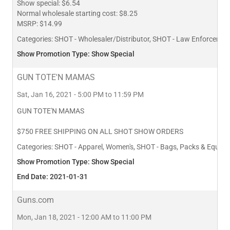
Show special: $6.54
Normal wholesale starting cost: $8.25
MSRP: $14.99
Categories:
SHOT - Wholesaler/Distributor, SHOT - Law Enforcement
Show Promotion Type: Show Special
GUN TOTE'N MAMAS
Sat, Jan 16, 2021 - 5:00 PM to 11:59 PM
GUN TOTE'N MAMAS
$750 FREE SHIPPING ON ALL SHOT SHOW ORDERS
Categories:
SHOT - Apparel, Women's, SHOT - Bags, Packs & Equipm
Show Promotion Type: Show Special
End Date: 2021-01-31
Guns.com
Mon, Jan 18, 2021 - 12:00 AM to 11:00 PM