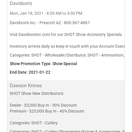
Davidson's
Mon, Jan 18, 2021 - 8:30 AM to 4:00 PM
Davidson's Inc. - Prescott AZ - 800-367-4867
Visit Davidsoninc.com for our SHOT Show Accessory Specials.
Inventory arrives daily so keep in touch with your Account Executive
Categories:
SHOT - Wholesaler/Distributor, SHOT - Ammunition, SHO
Show Promotion Type: Show Special
End Date: 2021-01-22
Dawson Knives
SHOT Show New Distributors:
Dealer - $5,000 Buy In - 30% Discount
Premium - $25,000 Buy In - 40% Discount
Categories: SHOT - Cutlery
Categories:
SHOT - Cutlery/Sharpeners/Knives & Accessories, SHO