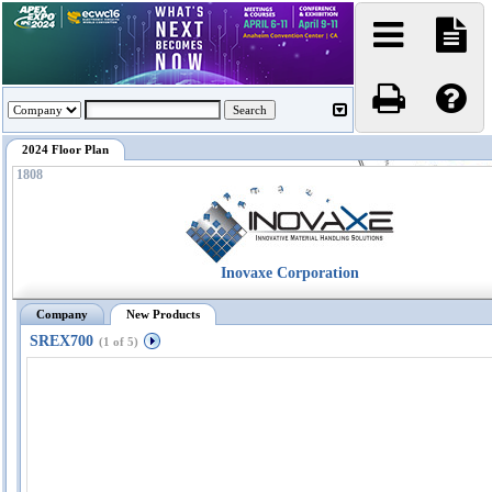
2024 Floor Plan
1808
Inovaxe Corporation
Company
New Products
SREX700
(1 of 5)