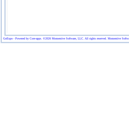
GoExpo - Powered by Core-apps. ©2026 Momentive Software, LLC. All rights reserved. Momentive Software™ 