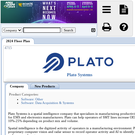
2024 Floor Plan
4715
Plato Systems
Company
New Products
Product Categories:
Software: Other
Software: Data Acquisition & Systems
Plato Systems is a spatial intelligence company that specializes in manufactuirng productiv
for EMS and electronics manufacturers. Plato can help operators of SMT lines increase O
10%-25% depending on product mix and volume.
Spatial inttelligence is the digitized activity of operators in a manufacturing environment. Pl
proprietary computer vision and radar sensor to record operator activity and AI to identify 