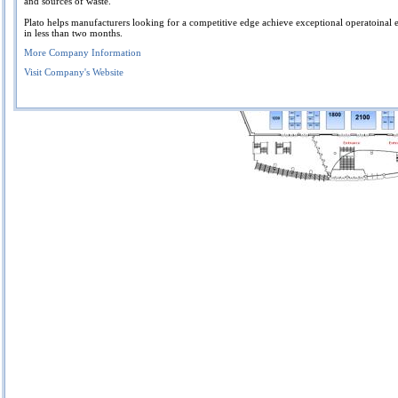
and sources of waste.
Plato helps manufacturers looking for a competitive edge achieve exceptional operatoinal 
in less than two months.
More Company Information
Visit Company's Website