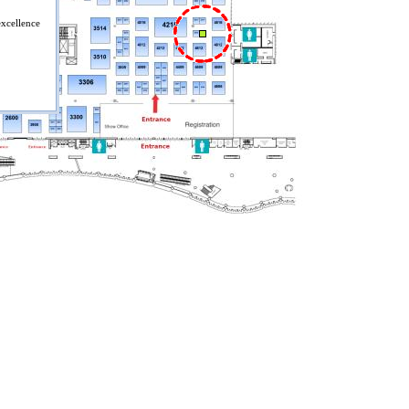
excellence