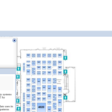
ity systems
EE by
ato uses its
patterns