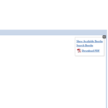
Show Available Booths
Search Booths
Download PDF