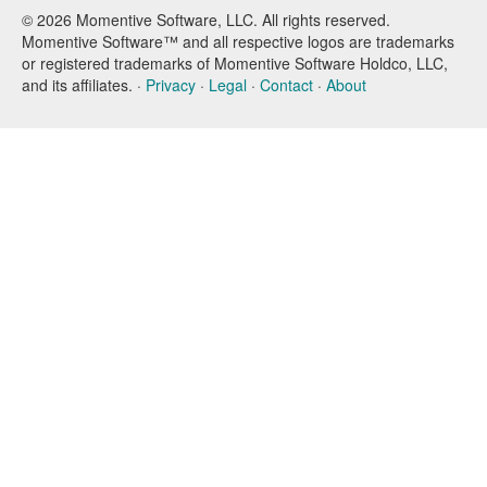
© 2026 Momentive Software, LLC. All rights reserved.
Momentive Software™ and all respective logos are trademarks
or registered trademarks of Momentive Software Holdco, LLC,
and its affiliates. ·
Privacy
·
Legal
·
Contact
·
About