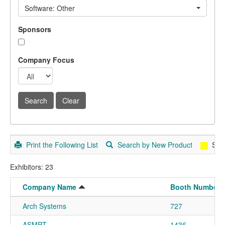
Software: Other
Sponsors
Company Focus
Print the Following List
Search by New Product
Spo
Exhibitors: 23
Company Name
Booth Number
Arch Systems
727
ASMPT
1436