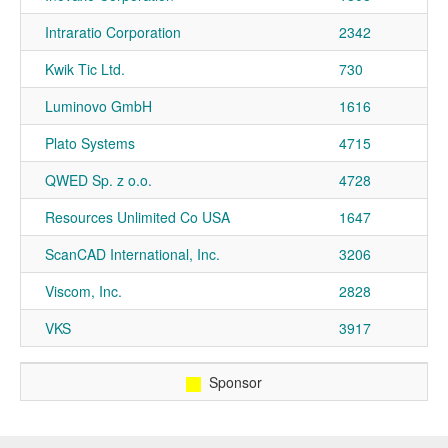
Intraratio Corporation
2342
Kwik Tic Ltd.
730
Luminovo GmbH
1616
Plato Systems
4715
QWED Sp. z o.o.
4728
Resources Unlimited Co USA
1647
ScanCAD International, Inc.
3206
Viscom, Inc.
2828
VKS
3917
Sponsor