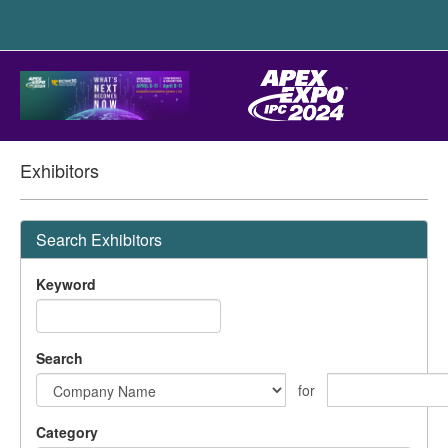
Exhibitors
Search Exhibitors
Keyword
Search
for
Category