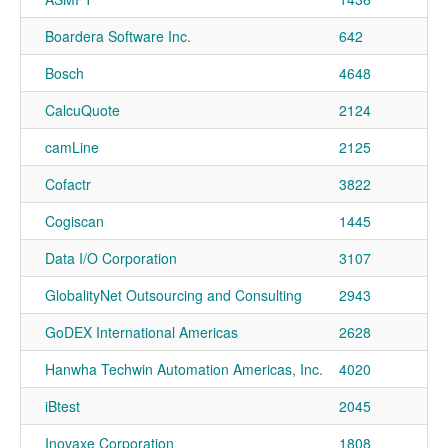
Boardera Software Inc.
642
Bosch
4648
CalcuQuote
2124
camLine
2125
Cofactr
3822
Cogiscan
1445
Data I/O Corporation
3107
GlobalityNet Outsourcing and Consulting
2943
GoDEX International Americas
2628
Hanwha Techwin Automation Americas, Inc.
4020
iBtest
2045
Inovaxe Corporation
1808