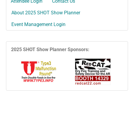
Attendee Login
Contact Us
About 2025 SHOT Show Planner
Event Management Login