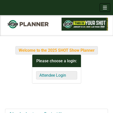
Toggl
Welcome to the 2025 SHOT Show Planner
Please choose a login:
Attendee Login