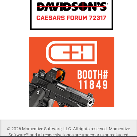
© 2026 Momentive Software, LLC. All rights reserved. Momentive
Software™ and all respective logos are trademarks or registered