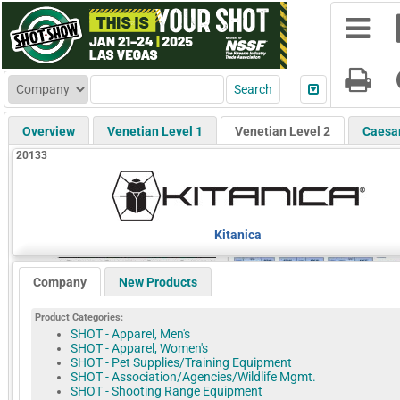
Overview
Venetian Level 1
Venetian Level 2
Caesa
20133
Kitanica
Company
New Products
Product Categories:
SHOT - Apparel, Men's
SHOT - Apparel, Women's
SHOT - Pet Supplies/Training Equipment
SHOT - Association/Agencies/Wildlife Mgmt.
SHOT - Shooting Range Equipment