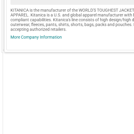
KITANICA is the manufacturer of the WORLD'S TOUGHEST JACKE
APPAREL. Kitanica is a U.S. and global apparel manufacturer with 
compliant capabilities. Kitanica's line consists of high design/high d
outerwear, fleeces, pants, shirts, shorts, bags, packs and pouches
accepting authorized retailers.
More Company Information
GoExpo - Powered by Core-apps. ©2026 Momentive Software, LLC. All rights reserved. Momentive Soft