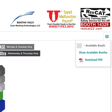
- Available Booth
Show Available Booths
Download PDF