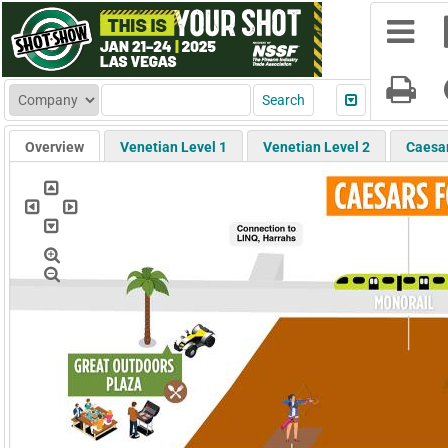
Overview
Venetian Level 1
Venetian Level 2
Caesa