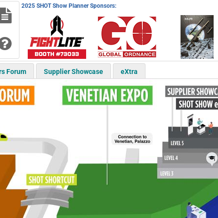
2025 SHOT Show Planner Sponsors:
rs Forum
Supplier Showcase
eXtra