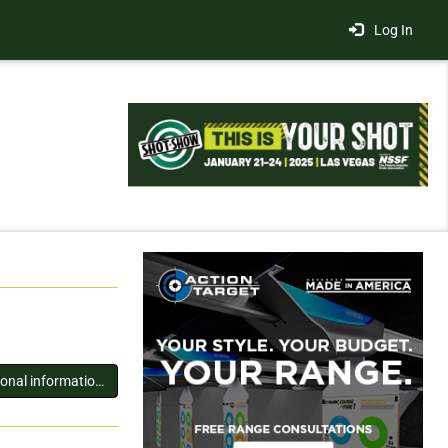
Log In
You must log in to view additional information about this exhibitor