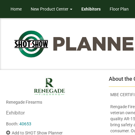
Home
New Product Center
Exhibitors
Floor Plan
About the
MBE CERTIF
Renegade Firearms
Rengade Fire
Exhibitor
veteran owne
quality AR-15 
Booth:
40653
bring safety
consumer. Ou
Add to SHOT Show Planner