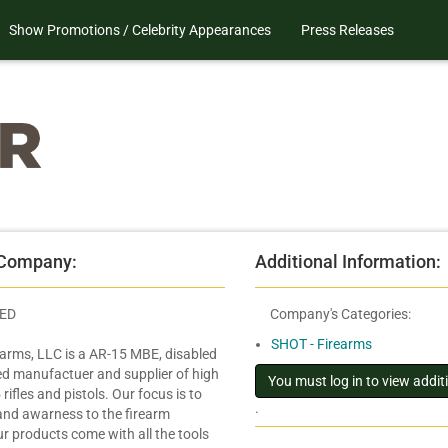
Show Promotions / Celebrity Appearances
Press Releases
 Company:
Additional Information:
IED
Company's Categories:
SHOT - Firearms
arms, LLC is a AR-15 MBE, disabled
d manufactuer and supplier of high
rifles and pistols. Our focus is to
.
 and awarness to the firearm
r products come with all the tools