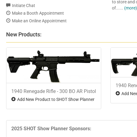
to store and
Initiate Chat
of......
(more
Make a Booth Appointment
Make an Online Appointment
New Products:
1940 Rene
1940 Renegade Rifle - 300 BO AR Pistol
Add New
Add New Product to SHOT Show Planner