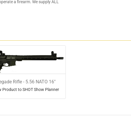
 operate a firearm. We supply ALL
)
gade Rifle - 5.56 NATO 16"
 Product to SHOT Show Planner