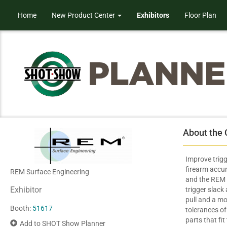
Home
New Product Center
Exhibitors
Floor Plan
About the
Improve trig
firearm accu
REM Surface Engineering
and the REM 
Exhibitor
trigger slack
pull and a mo
Booth:
51617
tolerances of
parts that fit
Add to SHOT Show Planner