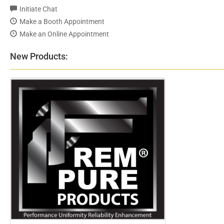
Initiate Chat
Make a Booth Appointment
Make an Online Appointment
New Products: