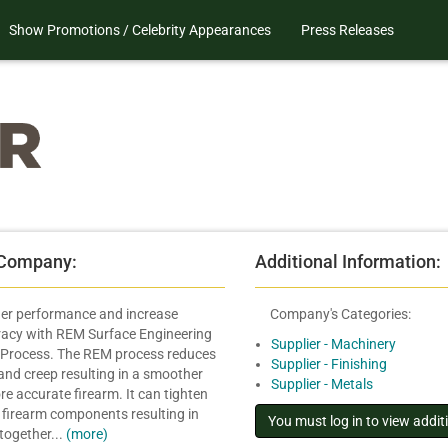
Show Promotions / Celebrity Appearances
Press Releases
 Company:
Additional Information:
ger performance and increase
Company's Categories:
racy with REM Surface Engineering
Supplier - Machinery
Process. The REM process reduces
Supplier - Finishing
 and creep resulting in a smoother
Supplier - Metals
re accurate firearm. It can tighten
 firearm components resulting in
 together...
(more)
.