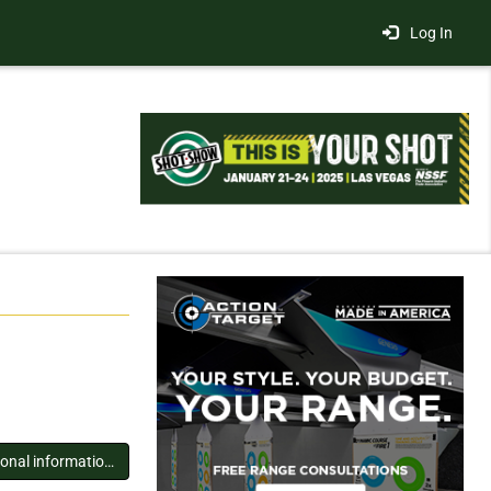
Log In
You must log in to view additional information about this exhibitor