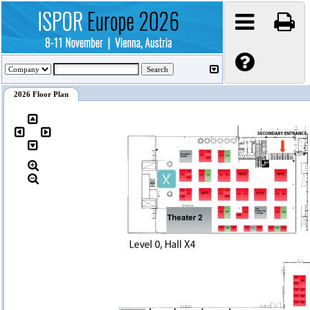
2026 Floor Plan