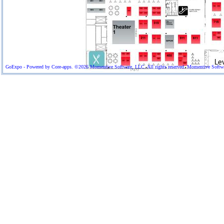
GoExpo - Powered by Core-apps. ©2026 Momentive Software, LLC. All rights reserved. Momentive Software™ 