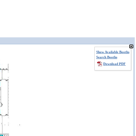
Show Available Booths
Search Booths
Download PDF