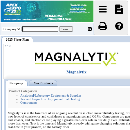
2025 Floor Plan
2735
Magnalytix
Company
New Products
Product Categories:
Analytical/Laboratory Equipment & Supplies
Test and Inspection: Equipment: Lab Testing
Components
Magnalytix is at the forefront of an ongoing revolution in cleanliness reliability testing, br
new level of consistency and confidence to manufacturers and OEMs. Components are gett
and smaller, and electronics are playing a greater-than-ever role in our daily lives. Reliabili
more than ever. Now is the time and Magnalytix is ready with game-changing solutions tha
real-time in your process, on the factory floor.