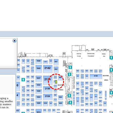
inging a
ing smaller
ty matters
t run in