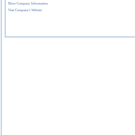
More Company Information
Visit Company's Website