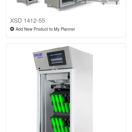
XSD 1412-55
Add New Product to My Planner