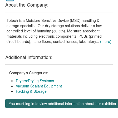
About the Company:
Totech is a Moisture Sensitive Device (MSD) handling &
storage specialist. Our dry storage solutions deliver a low,
controlled level of humidity (<0.5%). Moisture absorbent
materials including electronic components, PCBs (printed
circuit boards), nano fibers, contact lenses, laboratory...
(more)
Additional Information:
Company's Categories:
Dryers/Drying Systems
Vacuum Sealant Equipment
Packing & Storage
You must log in to view additional information about this exhibitor
.