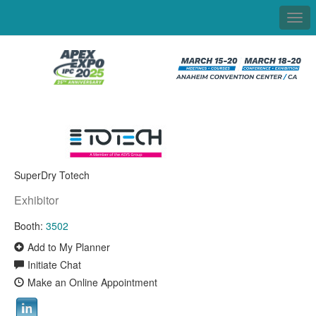
Togg
navi
SuperDry Totech
Exhibitor
Booth:
3502
Add to My Planner
Initiate Chat
Make an Online Appointment