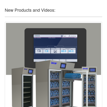
New Products and Videos: