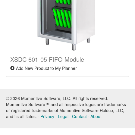
XSDC 601-05 FIFO Module
Add New Product to My Planner
© 2026 Momentive Software, LLC. All rights reserved.
Momentive Software™ and all respective logos are trademarks
or registered trademarks of Momentive Software Holdco, LLC,
and its affiliates. ·
Privacy
·
Legal
·
Contact
·
About