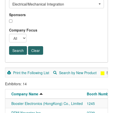
Electrical/Mechanical Integration
Sponsors
Company Focus
Print the Following List
Search by New Product
Spo
Exhibitors: 14
Company Name
Booth Number
Booster Electronics (HongKong) Co., Limited
1245
DDM Novastar Inc
2729