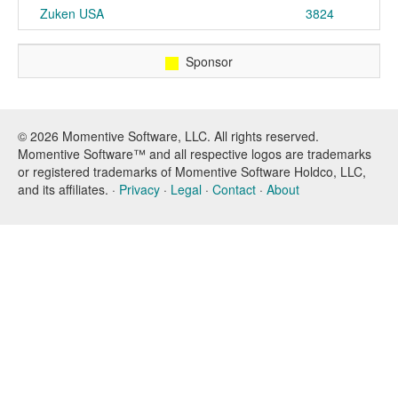
Zuken USA
3824
Sponsor
© 2026 Momentive Software, LLC. All rights reserved.
Momentive Software™ and all respective logos are trademarks
or registered trademarks of Momentive Software Holdco, LLC,
and its affiliates. ·
Privacy
·
Legal
·
Contact
·
About