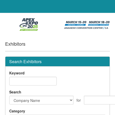
Exhibitors
Search Exhibitors
Keyword
Search
for
Category