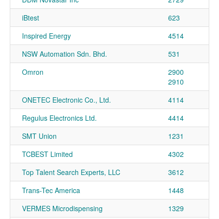
iBtest
623
Inspired Energy
4514
NSW Automation Sdn. Bhd.
531
Omron
2900
2910
ONETEC Electronic Co., Ltd.
4114
Regulus Electronics Ltd.
4414
SMT Union
1231
TCBEST Limited
4302
Top Talent Search Experts, LLC
3612
Trans-Tec America
1448
VERMES Microdispensing
1329