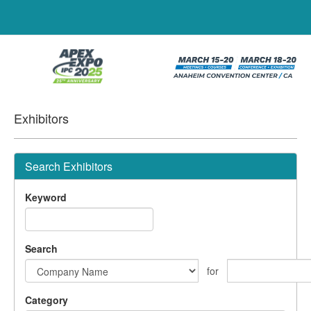
Exhibitors
Search Exhibitors
Keyword
Search
for
Category