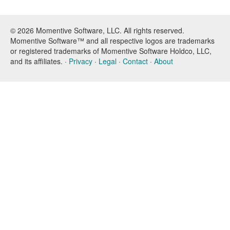
© 2026 Momentive Software, LLC. All rights reserved.
Momentive Software™ and all respective logos are trademarks
or registered trademarks of Momentive Software Holdco, LLC,
and its affiliates. ·
Privacy
·
Legal
·
Contact
·
About