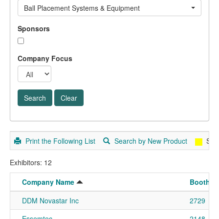
Ball Placement Systems & Equipment
Sponsors
Company Focus
Print the Following List
Search by New Product
Spo
Exhibitors: 12
Company Name
Booth N
DDM Novastar Inc
2729
Essemtec
2148