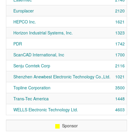
Europlacer
2120
HEPCO Inc.
1621
Horizon Industrial Systems, Inc.
1323
PDR
1742
ScanCAD International, Inc
1700
Senju Comtek Corp
2116
Shenzhen Anewbest Electronic Technology Co.,Ltd.
1021
Topline Corporation
3500
Trans-Tec America
1448
WELLS Electronic Technology Ltd.
4603
Sponsor