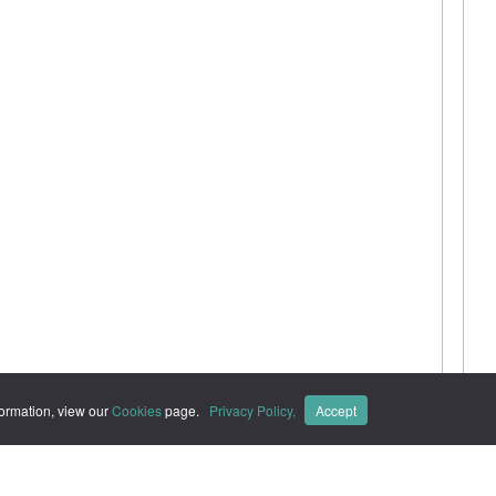
formation, view our
Cookies
page.
Privacy Policy,
Accept