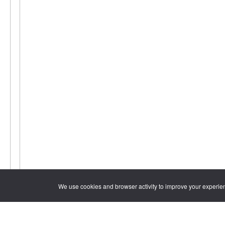
We use cookies and browser activity to improve your experie