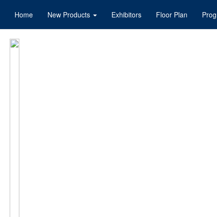
Home
New Products
Exhibitors
Floor Plan
Pro