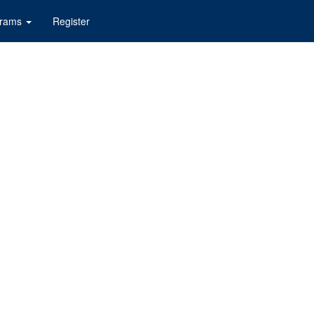
grams
Register