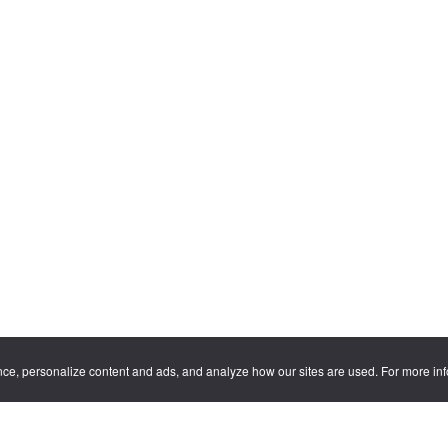
nce, personalize content and ads, and analyze how our sites are used. For more in