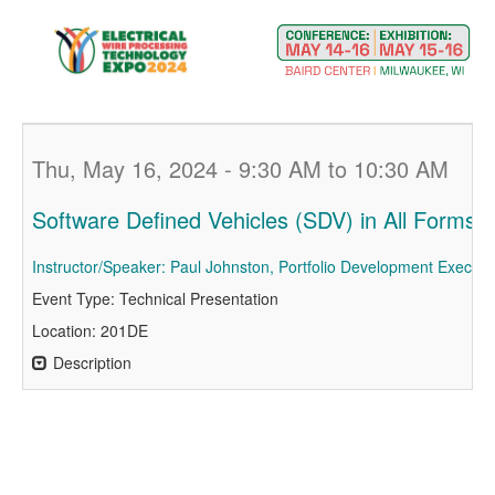
Thu, May 16, 2024 - 9:30 AM to 10:30 AM
Software Defined Vehicles (SDV) in All Forms o
Instructor/Speaker: Paul Johnston, Portfolio Development Executiv
Event Type: Technical Presentation
Location: 201DE
Description