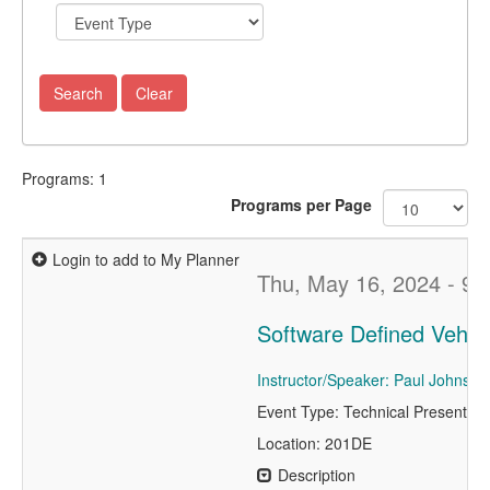
Programs: 1
Programs per Page
Login to add to My Planner
Thu, May 16, 2024 - 9:
Software Defined Vehicl
Instructor/Speaker: Paul Johnston
Event Type: Technical Presentati
Location: 201DE
Description