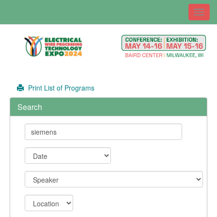
Toggl
navig
Print List of Programs
Search